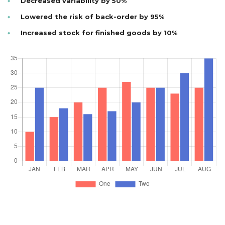
Decreased variability by 50%
Lowered the risk of back-order by 95%
Increased stock for finished goods by 10%