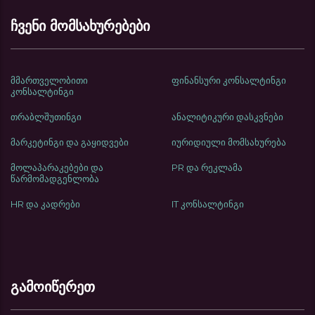
ჩვენი მომსახურებები
მმართველობითი
ფინანსური კონსალტინგი
კონსალტინგი
თრაბლშუთინგი
ანალიტიკური დასკვნები
მარკეტინგი და გაყიდვები
იურიდიული მომსახურება
მოლაპარაკებები და
PR და რეკლამა
წარმომადგენლობა
HR და კადრები
IT კონსალტინგი
გამოიწერეთ