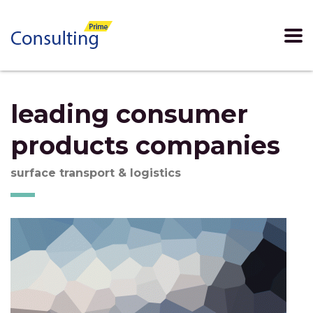
leading consumer
products companies
surface transport & logistics