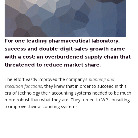
For one leading pharmaceutical laboratory,
success and double-digit sales growth came
with a cost: an overburdened supply chain that
threatened to reduce market share.
The effort vastly improved the company’s
planning and
execution functions
, they knew that in order to succeed in this
era of technology their accounting systems needed to be much
more robust than what they are. They turned to WP consulting
to improve their accounting systems.