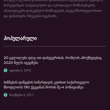
მარკეტინგის, საბუღალტრო და იურიდიული მომსახურების,
ანალიტიკური დასკვნების მომზადების, ასევე მმართველობითი
და ფინანსური რჩევების სფეროში.
პოპულარული
20 ცვლილება დღგ-ით დაბეგვრისას, რომლის ამოქმედებაც
2020 წელს იგეგმება
ივლისი 5, 2019
ბიზნესის დაწყების სიმარტივის კუთხით საქართველო
მსოფლიოს 190 ქვეყანას შორის მე-4 პოზიციაზეა
ნოემბერი 2, 2017