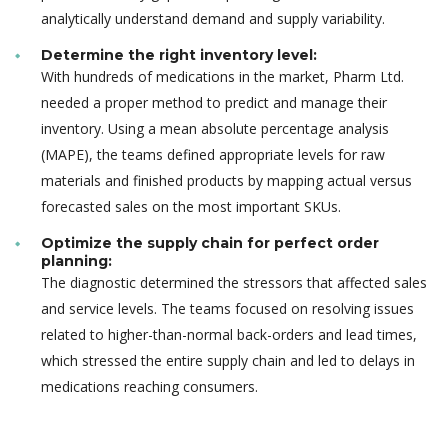
analytically understand demand and supply variability.
Determine the right inventory level:
With hundreds of medications in the market, Pharm Ltd.
needed a proper method to predict and manage their
inventory. Using a mean absolute percentage analysis
(MAPE), the teams defined appropriate levels for raw
materials and finished products by mapping actual versus
forecasted sales on the most important SKUs.
Optimize the supply chain for perfect order
planning:
The diagnostic determined the stressors that affected sales
and service levels. The teams focused on resolving issues
related to higher-than-normal back-orders and lead times,
which stressed the entire supply chain and led to delays in
medications reaching consumers.