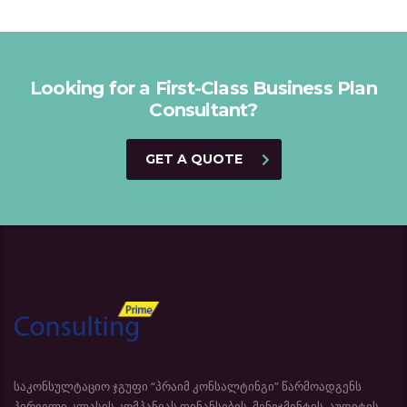
Looking for a First-Class Business Plan
Consultant?
GET A QUOTE
საკონსულტაციო ჯგუფი “პრაიმ კონსალტინგი” წარმოადგენს
პირველი კლასის კომპანიას ფინანსების, მენეჯმენტის, აუდიტის,