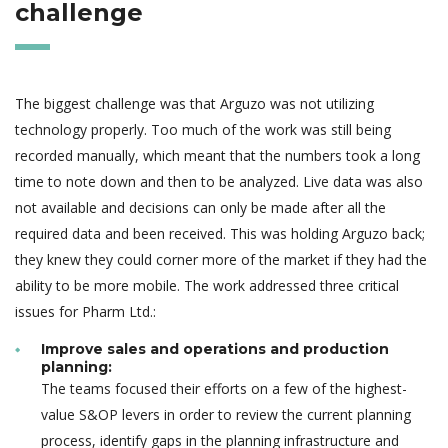
challenge
The biggest challenge was that Arguzo was not utilizing
technology properly. Too much of the work was still being
recorded manually, which meant that the numbers took a long
time to note down and then to be analyzed. Live data was also
not available and decisions can only be made after all the
required data and been received. This was holding Arguzo back;
they knew they could corner more of the market if they had the
ability to be more mobile. The work addressed three critical
issues for Pharm Ltd.:
Improve sales and operations and production
planning:
The teams focused their efforts on a few of the highest-
value S&OP levers in order to review the current planning
process, identify gaps in the planning infrastructure and