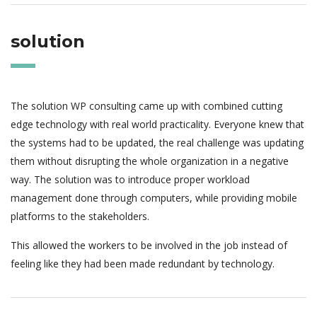
solution
The solution WP consulting came up with combined cutting
edge technology with real world practicality. Everyone knew that
the systems had to be updated, the real challenge was updating
them without disrupting the whole organization in a negative
way. The solution was to introduce proper workload
management done through computers, while providing mobile
platforms to the stakeholders.
This allowed the workers to be involved in the job instead of
feeling like they had been made redundant by technology.