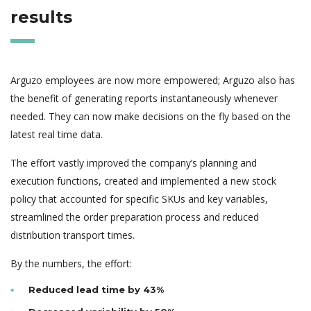
results
Arguzo employees are now more empowered; Arguzo also has
the benefit of generating reports instantaneously whenever
needed. They can now make decisions on the fly based on the
latest real time data.
The effort vastly improved the company’s planning and
execution functions, created and implemented a new stock
policy that accounted for specific SKUs and key variables,
streamlined the order preparation process and reduced
distribution transport times.
By the numbers, the effort:
Reduced lead time by 43%